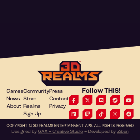
Follow THIS!
Games
Community
Press
News
Store
Contact
About
Realms
Privacy
Sign Up
COPYRIGHT
©
3D REALMS ENTERTAINMENT APS. ALL RIGHTS RESERVED
Designed by
GAX – Creative Studio
– Developed by
Ziben