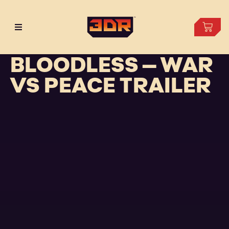
BLOODLESS – WAR
VS PEACE TRAILER